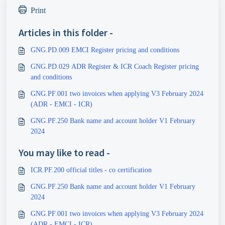
Print
Articles in this folder -
GNG.PD.009 EMCI Register pricing and conditions
GNG.PD.029 ADR Register & ICR Coach Register pricing
and conditions
GNG.PF.001 two invoices when applying V3 February 2024
(ADR - EMCI - ICR)
GNG.PF.250 Bank name and account holder V1 February
2024
You may like to read -
ICR.PF.200 official titles - co certification
GNG.PF.250 Bank name and account holder V1 February
2024
GNG.PF.001 two invoices when applying V3 February 2024
(ADR - EMCI - ICR)