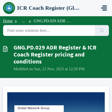
Skip to main content
ICR Coach Register (Global Network Group)
Home
...
GNG.PD.029 ADR Register & ICR Coach Register pricing ...
GNG.PD.029 ADR Register & ICR
Coach Register pricing and
conditions
Modified on Sun, 23 Nov, 2025 at 12:20 PM