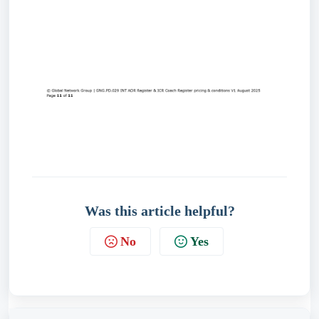
Was this article helpful?
No
Yes