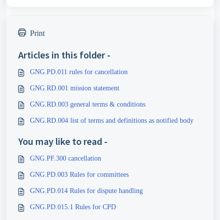
Print
Articles in this folder -
GNG.PD.011 rules for cancellation
GNG.RD.001 mission statement
GNG.RD.003 general terms & conditions
GNG.RD.004 list of terms and definitions as notified body
You may like to read -
GNG.PF.300 cancellation
GNG.PD.003 Rules for committees
GNG.PD.014 Rules for dispute handling
GNG.PD.015.1 Rules for CPD