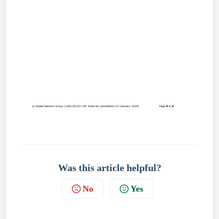
Was this article helpful?
No
Yes