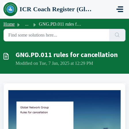
Skip to main content
ICR Coach Register (Global Network Group)
Home
...
GNG.PD.011 rules for cancellation
GNG.PD.011 rules for cancellation
Modified on Tue, 7 Jan, 2025 at 12:29 PM