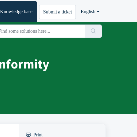
Knowledge base
English
Submit a ticket
onformity
Print