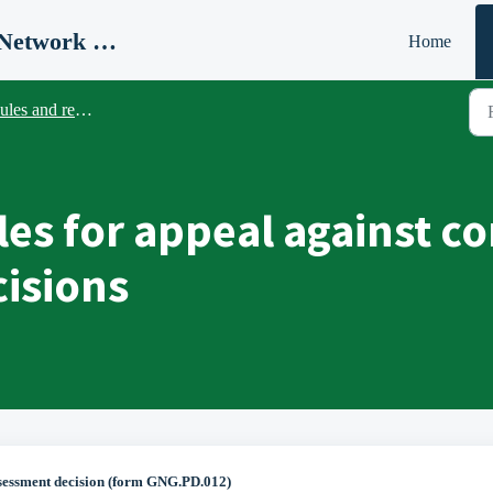
ICR Coach Register (Global Network Group)
Home
les and regulations
es for appeal against c
isions
sessment decision (form GNG.PD.012)