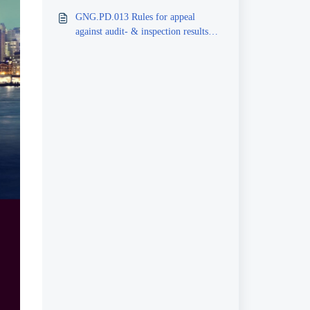
inspectors, peer reviewers
GNG.PD.013 Rules for appeal
against audit- & inspection results
and reports