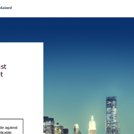
plained