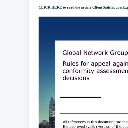
CLICK HERE to read the article Client Satisfaction Ex