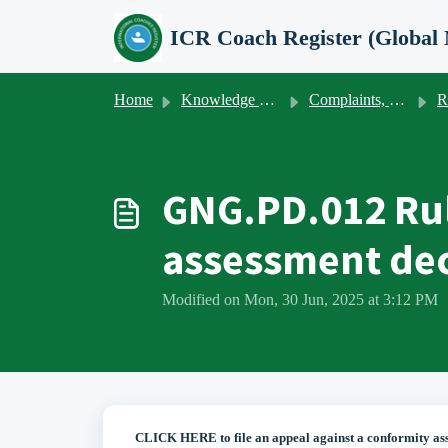
Skip to main content
Home
Knowledge base
Complaints, appeals, client satisfaction & -feedback
Ru
GNG.PD.012 Rul
assessment dec
Modified on Mon, 30 Jun, 2025 at 3:12 PM
CLICK HERE to file an appeal against a conformity as