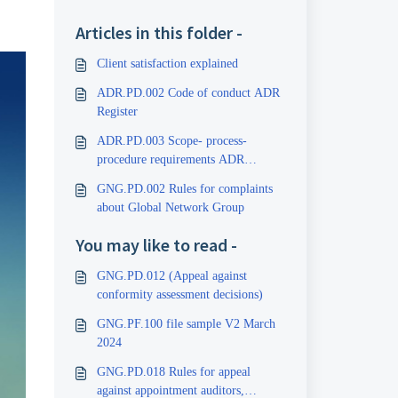
Articles in this folder -
Client satisfaction explained
ADR.PD.002 Code of conduct ADR
Register
ADR.PD.003 Scope- process-
procedure requirements ADR
Register
GNG.PD.002 Rules for complaints
about Global Network Group
You may like to read -
GNG.PD.012 (Appeal against
conformity assessment decisions)
GNG.PF.100 file sample V2 March
2024
GNG.PD.018 Rules for appeal
against appointment auditors,