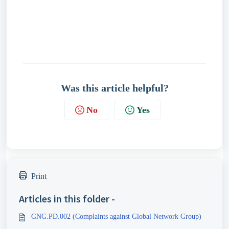
Was this article helpful?
No
Yes
Print
Articles in this folder -
GNG.PD.002 (Complaints against Global Network Group)