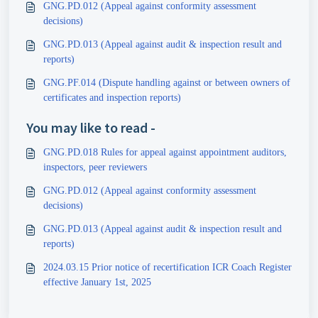
GNG.PD.012 (Appeal against conformity assessment
decisions)
GNG.PD.013 (Appeal against audit & inspection result and
reports)
GNG.PF.014 (Dispute handling against or between owners of
certificates and inspection reports)
You may like to read -
GNG.PD.018 Rules for appeal against appointment auditors,
inspectors, peer reviewers
GNG.PD.012 (Appeal against conformity assessment
decisions)
GNG.PD.013 (Appeal against audit & inspection result and
reports)
2024.03.15 Prior notice of recertification ICR Coach Register
effective January 1st, 2025