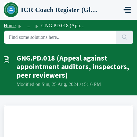
Skip to main content
ICR Coach Register (Global Network Group)
Home
...
GNG.PD.018 (Appeal against appointment auditors, inspecto...
GNG.PD.018 (Appeal against
appointment auditors, inspectors,
peer reviewers)
Modified on Sun, 25 Aug, 2024 at 5:16 PM